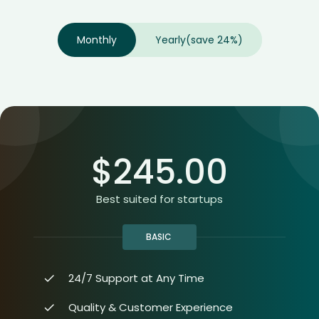
Monthly
Yearly
(save 24%)
$
245.00
Best suited for startups
BASIC
24/7 Support at Any Time
Quality & Customer Experience