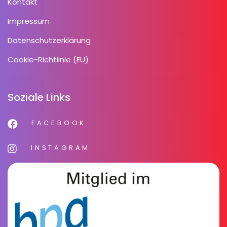
Kontakt
Impressum
Datenschutzerklärung
Cookie-Richtlinie (EU)
Soziale Links
FACEBOOK
INSTAGRAM