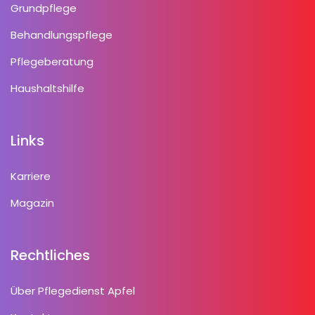
Grundpflege
Behandlungspflege
Pflegeberatung
Haushaltshilfe
Links
Karriere
Magazin
Rechtliches
Über Pflegedienst Apfel