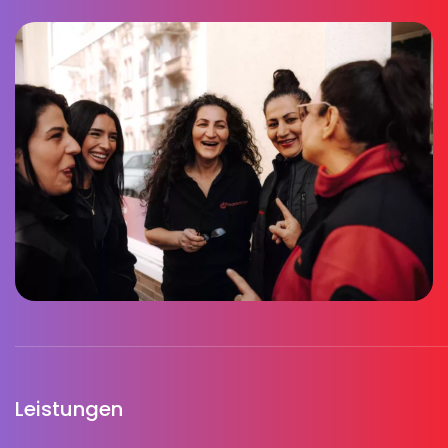
Leistungen