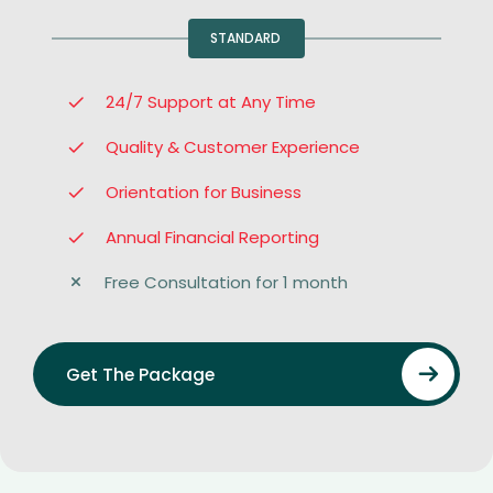
STANDARD
24/7 Support at Any Time
Quality & Customer Experience
Orientation for Business
Annual Financial Reporting
Free Consultation for 1 month
Get The Package