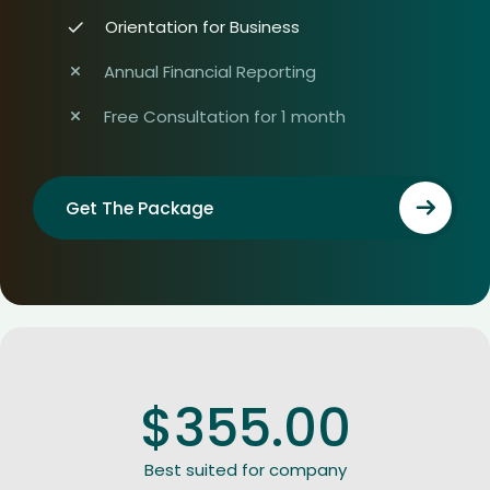
Orientation for Business
Annual Financial Reporting
Free Consultation for 1 month
Get The Package
$
355.00
Best suited for company