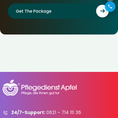
Get The Package
24/7-Support:
0621 – 714 111 36