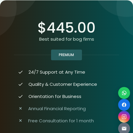
$
445.00
Best suited for bog firms
PREMIUM
24/7 Support at Any Time
Quality & Customer Experience
Orientation for Business
Annual Financial Reporting
Free Consultation for 1 month