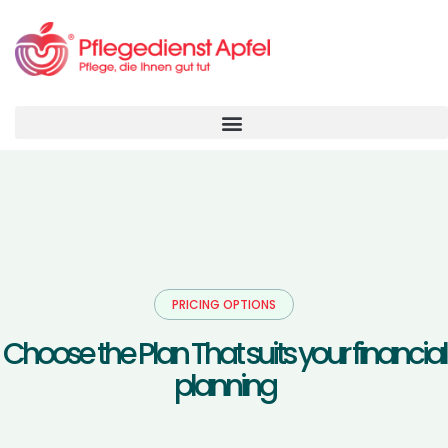
PRICING OPTIONS
C
h
o
o
s
e
t
h
e
P
l
a
n
T
h
a
t
s
u
i
t
s
y
o
u
r
f
i
n
a
n
c
i
a
l
p
l
a
n
n
i
n
g